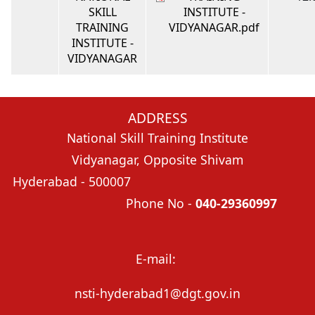
SKILL
INSTITUTE -
TRAINING
VIDYANAGAR.pdf
INSTITUTE -
VIDYANAGAR
ADDRESS
National Skill Training Institute
Vidyanagar, Opposite Shivam
Hyderabad - 500007
Phone No -
040-29360997
E-mail:
nsti-hyderabad1@dgt.gov.in