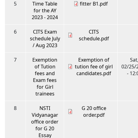
5
Time Table
fitter B1.pdf
for the AY
2023 - 2024
6
CITS Exam
CITS
schedule July
schedule.pdf
/ Aug 2023
7
Exemption
Exemption of
Sat
of Tution
tution fee of girl
02/25/
fees and
candidates.pdf
- 12:
Exam fees
for Girl
trainees
8
NSTI
G 20 office
Vidyanagar
order.pdf
office order
for G 20
Essay