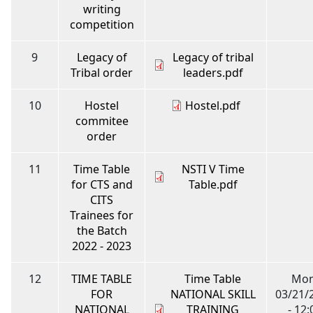
writing
competition
9
Legacy of
Legacy of tribal
Tribal order
leaders.pdf
10
Hostel
Hostel.pdf
commitee
order
11
Time Table
NSTI V Time
for CTS and
Table.pdf
CITS
Trainees for
the Batch
2022 - 2023
12
TIME TABLE
Time Table
Mon
FOR
NATIONAL SKILL
03/21/
NATIONAL
TRAINING
- 12: