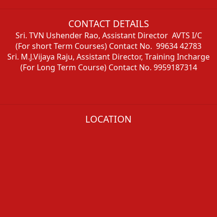
CONTACT DETAILS
Sri. TVN Ushender Rao, Assistant Director AVTS I/C
(For short Term Courses) Contact No. 99634 42783
Sri. M.J.Vijaya Raju, Assistant Director, Training Incharge
(For Long Term Course) Contact No. 9959187314
LOCATION