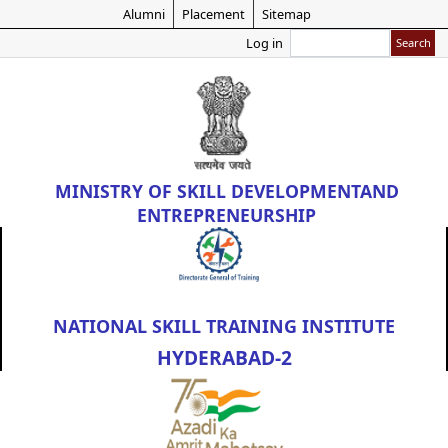
Skip
Alumni
Placement
Sitemap
to
Search
Log in
main
content
MINISTRY OF
SKILL DEVELOPMENT
AND
ENTREPRENEURSHIP
NATIONAL SKILL TRAINING INSTITUTE
HYDERABAD-2