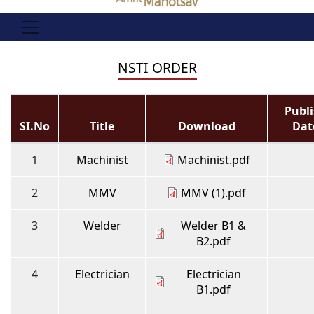
NSTI ORDER
Publ
SI.No
Title
Download
Dat
1
Machinist
Machinist.pdf
2
MMV
MMV (1).pdf
3
Welder
Welder B1 &
B2.pdf
4
Electrician
Electrician
B1.pdf