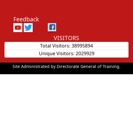
Feedback
VISITORS
Total Visitors:
38995894
Unique Visitors:
2029929
Site Administrated by Directorate General of Training.